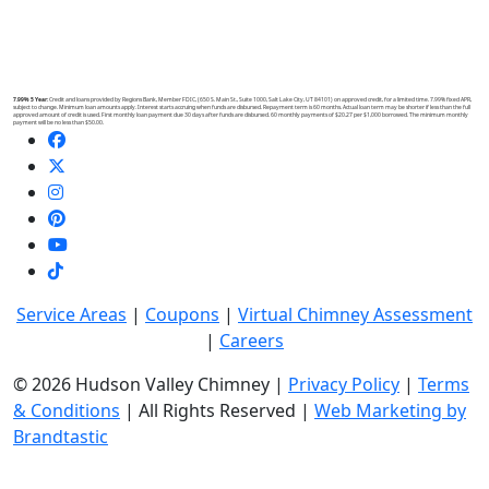
7.99% 5 Year:
Credit and loans provided by Regions Bank, Member FDIC, (650 S. Main St., Suite 1000, Salt Lake City, UT 84101) on approved credit, for a limited time. 7.99% fixed APR,
subject to change. Minimum loan amounts apply. Interest starts accruing when funds are disbursed. Repayment term is 60 months. Actual loan term may be shorter if less than the full
approved amount of credit is used. First monthly loan payment due 30 days after funds are disbursed. 60 monthly payments of $20.27 per $1,000 borrowed. The minimum monthly
payment will be no less than $50.00.
Service Areas
|
Coupons
|
Virtual Chimney Assessment
|
Careers
© 2026 Hudson Valley Chimney |
Privacy Policy
|
Terms
& Conditions
| All Rights Reserved |
Web Marketing by
Brandtastic