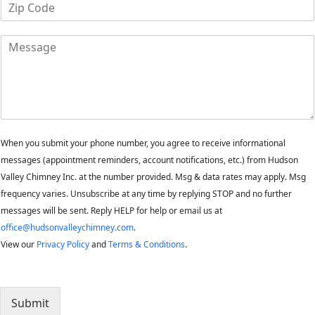
Z
n
i
e
p
M
C
e
o
s
d
s
e
a
*
g
e
When you submit your phone number, you agree to receive informational
messages (appointment reminders, account notifications, etc.) from Hudson
Valley Chimney Inc. at the number provided. Msg & data rates may apply. Msg
frequency varies. Unsubscribe at any time by replying STOP and no further
messages will be sent. Reply HELP for help or email us at
office@hudsonvalleychimney.com
.
View our
Privacy Policy
and
Terms & Conditions
.
Submit