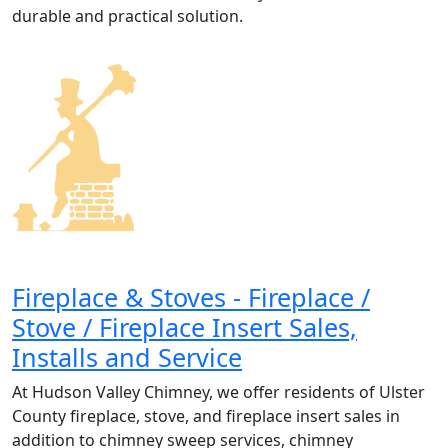
durable and practical solution.
Fireplace & Stoves - Fireplace /
Stove / Fireplace Insert Sales,
Installs and Service
At Hudson Valley Chimney, we offer residents of Ulster
County fireplace, stove, and fireplace insert sales in
addition to chimney sweep services, chimney