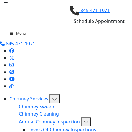
845-471-1071
Schedule Appointment
Menu
845-471-1071
Chimney Services
Chimney Sweep
Chimney Cleaning
Annual Chimney Inspection
Levels Of Chimney Inspections