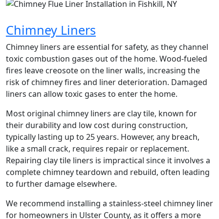
Chimney Liners
Chimney liners are essential for safety, as they channel
toxic combustion gases out of the home. Wood-fueled
fires leave creosote on the liner walls, increasing the
risk of chimney fires and liner deterioration. Damaged
liners can allow toxic gases to enter the home.
Most original chimney liners are clay tile, known for
their durability and low cost during construction,
typically lasting up to 25 years. However, any breach,
like a small crack, requires repair or replacement.
Repairing clay tile liners is impractical since it involves a
complete chimney teardown and rebuild, often leading
to further damage elsewhere.
We recommend installing a stainless-steel chimney liner
for homeowners in Ulster County, as it offers a more