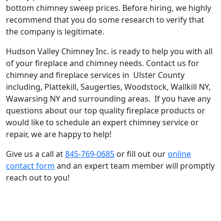
bottom chimney sweep prices. Before hiring, we highly
recommend that you do some research to verify that
the company is legitimate.
Hudson Valley Chimney Inc. is ready to help you with all
of your fireplace and chimney needs. Contact us for
chimney and fireplace services in Ulster County
including, Plattekill, Saugerties, Woodstock, Wallkill NY,
Wawarsing NY and surrounding areas. If you have any
questions about our top quality fireplace products or
would like to schedule an expert chimney service or
repair, we are happy to help!
Give us a call at
845-769-0685
or fill out our
online
contact form
and an expert team member will promptly
reach out to you!