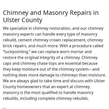
Chimney and Masonry Repairs in
Ulster County
We specialize in chimney restoration, and our chimney
masonry experts can handle every type of masonry
rebuild, cement chimney crown replacement, chimney
brick repairs, and much more. With a procedure called
“tuckpointing,” we can replace worn mortar and
restore the original integrity of a chimney. Chimney
caps and chimney chase tops are essential because
they keep moisture out of the chimney system—and
nothing does more damage to chimneys than moisture.
We are always glad to take time and discuss with Ulster
County homeowners that an expert at chimney
masonry is the most qualified to handle masonry
rebuilds, including complete chimney rebuilds.