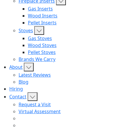
Fireplace Inserts
Gas Inserts
Wood Inserts
Pellet Inserts
Stoves
Gas Stoves
Wood Stoves
Pellet Stoves
Brands We Carry
About
Latest Reviews
Blog
Hiring
Contact
Request a Visit
Virtual Assessment