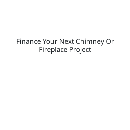
Finance Your Next Chimney Or
Fireplace Project