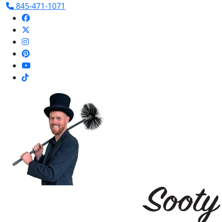
845-471-1071