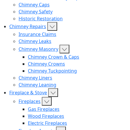
Chimney Caps
Chimney Safety
Historic Restoration
Chimney Repairs
Insurance Claims
Chimney Leaks
Chimney Masonry
Chimney Crown & Caps
Chimney Crowns
Chimney Tuckpointing
Chimney Liners
Chimney Leaning
Fireplace & Stove
Fireplaces
Gas Fireplaces
Wood Fireplaces
Electric Fireplaces