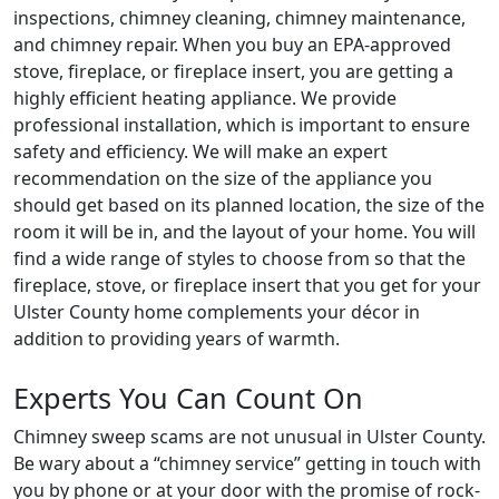
inspections, chimney cleaning, chimney maintenance,
and chimney repair. When you buy an EPA-approved
stove, fireplace, or fireplace insert, you are getting a
highly efficient heating appliance. We provide
professional installation, which is important to ensure
safety and efficiency. We will make an expert
recommendation on the size of the appliance you
should get based on its planned location, the size of the
room it will be in, and the layout of your home. You will
find a wide range of styles to choose from so that the
fireplace, stove, or fireplace insert that you get for your
Ulster County home complements your décor in
addition to providing years of warmth.
Experts You Can Count On
Chimney sweep scams are not unusual in Ulster County.
Be wary about a “chimney service” getting in touch with
you by phone or at your door with the promise of rock-