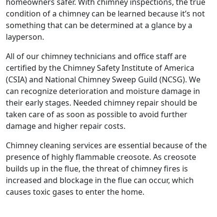
homeowners safer. With chimney inspections, the true
condition of a chimney can be learned because it’s not
something that can be determined at a glance by a
layperson.
All of our chimney technicians and office staff are
certified by the Chimney Safety Institute of America
(CSIA) and National Chimney Sweep Guild (NCSG). We
can recognize deterioration and moisture damage in
their early stages. Needed chimney repair should be
taken care of as soon as possible to avoid further
damage and higher repair costs.
Chimney cleaning services are essential because of the
presence of highly flammable creosote. As creosote
builds up in the flue, the threat of chimney fires is
increased and blockage in the flue can occur, which
causes toxic gases to enter the home.