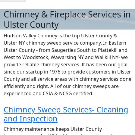
Chimney & Fireplace Services in
Ulster County
Hudson Valley Chimney is the top Ulster County &
Ulster NY chimney sweep service company. In Eastern
Ulster County - from Saugerties South to Plattekill and
West to Woodstock, Wawarsing NY and Wallkill NY- we
provide reliable chimney services. It has been our goal
since our startup in 1976 to provide customers in Ulster
County and all service areas with chimney services done
efficiently and right. All of our chimney sweeps are
experienced and CSIA & NCSG certified.
Chimney Sweep Services- Cleaning
and Inspection
Chimney maintenance keeps Ulster County