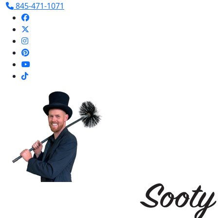
845-471-1071