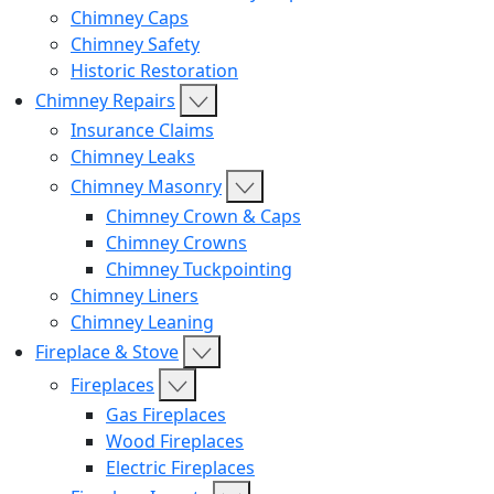
Chimney Caps
Chimney Safety
Historic Restoration
Chimney Repairs
Insurance Claims
Chimney Leaks
Chimney Masonry
Chimney Crown & Caps
Chimney Crowns
Chimney Tuckpointing
Chimney Liners
Chimney Leaning
Fireplace & Stove
Fireplaces
Gas Fireplaces
Wood Fireplaces
Electric Fireplaces