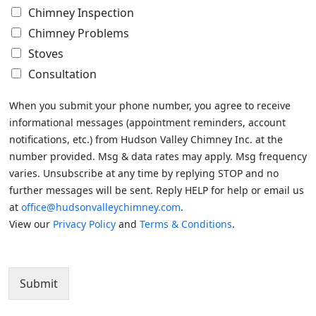
Chimney Inspection
Chimney Problems
Stoves
Consultation
When you submit your phone number, you agree to receive
informational messages (appointment reminders, account
notifications, etc.) from Hudson Valley Chimney Inc. at the
number provided. Msg & data rates may apply. Msg frequency
varies. Unsubscribe at any time by replying STOP and no
further messages will be sent. Reply HELP for help or email us
at
office@hudsonvalleychimney.com
.
View our
Privacy Policy
and
Terms & Conditions
.
Submit