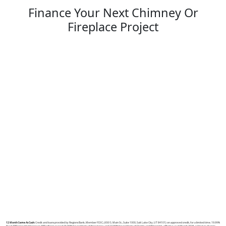
Finance Your Next Chimney Or
Fireplace Project
12 Month Same As Cash:
Credit and loans provided by Regions Bank, Member FDIC, (650 S. Main St., Suite 1000, Salt Lake City, UT 84101) on approved credit, for a limited time. 19.99%