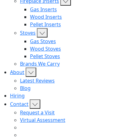
Fireplace Inserts
Gas Inserts
Wood Inserts
Pellet Inserts
Stoves
Gas Stoves
Wood Stoves
Pellet Stoves
Brands We Carry
About
Latest Reviews
Blog
Hiring
Contact
Request a Visit
Virtual Assessment