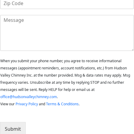
Z
n
i
e
p
M
C
e
o
s
d
s
e
a
*
g
e
When you submit your phone number, you agree to receive informational
messages (appointment reminders, account notifications, etc.) from Hudson
Valley Chimney Inc. at the number provided. Msg & data rates may apply. Msg
frequency varies. Unsubscribe at any time by replying STOP and no further
messages will be sent. Reply HELP for help or email us at
office@hudsonvalleychimney.com
.
View our
Privacy Policy
and
Terms & Conditions
.
Submit