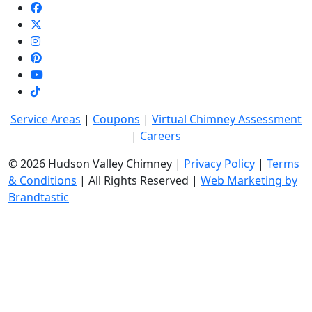
Service Areas
|
Coupons
|
Virtual Chimney Assessment
|
Careers
© 2026 Hudson Valley Chimney |
Privacy Policy
|
Terms
& Conditions
| All Rights Reserved |
Web Marketing by
Brandtastic