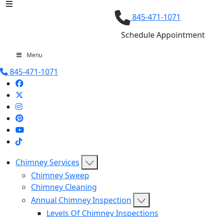
845-471-1071
Schedule Appointment
Menu
845-471-1071
Chimney Services
Chimney Sweep
Chimney Cleaning
Annual Chimney Inspection
Levels Of Chimney Inspections