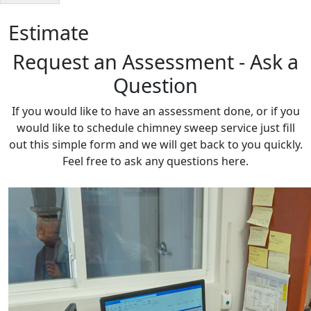
Estimate
Request an Assessment - Ask a
Question
If you would like to have an assessment done, or if you
would like to schedule chimney sweep service just fill
out this simple form and we will get back to you quickly.
Feel free to ask any questions here.