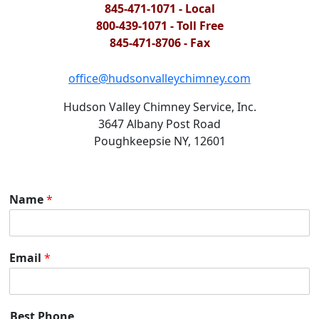
845-471-1071 - Local
800-439-1071 - Toll Free
845-471-8706 - Fax
office@hudsonvalleychimney.com
Hudson Valley Chimney Service, Inc.
3647 Albany Post Road
Poughkeepsie NY, 12601
Name
*
Email
*
Best Phone