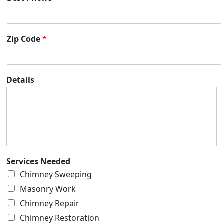
Zip Code
*
Details
Services Needed
Chimney Sweeping
Masonry Work
Chimney Repair
Chimney Restoration