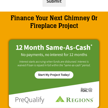
Submit
Finance Your Next Chimney Or
Fireplace Project