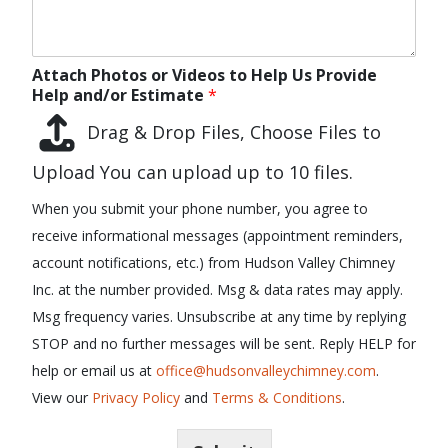
Attach Photos or Videos to Help Us Provide
Help and/or Estimate
*
Drag & Drop Files,
Choose Files to
Upload
You can upload up to 10 files.
When you submit your phone number, you agree to
receive informational messages (appointment reminders,
account notifications, etc.) from Hudson Valley Chimney
Inc. at the number provided. Msg & data rates may apply.
Msg frequency varies. Unsubscribe at any time by replying
STOP and no further messages will be sent. Reply HELP for
help or email us at
office@hudsonvalleychimney.com
.
View our
Privacy Policy
and
Terms & Conditions
.