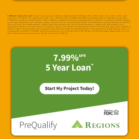
12 Month Same As Cash:
Credit and loans provided by Regions Bank, Member FDIC, (650 S. Main St., Suite 1000, Salt
Lake City, UT 84101) on approved credit, for a limited time. 19.99% fixed APR (provided however, APR will not exceed
15.99% for residents of New Jersey and 17.99% for residents of Florida and Wisconsin), effective as of March 2026, subject
to change. Minimum loan amounts apply. Interest starts accruing when funds are disbursed. Interest waived if repaid in
365 days from first disbursement. When open line period ends, the balance becomes a fixed rate installment loan;
repayment terms vary from 24 to 132 months. Actual loan term may be shorter if less than the full approved amount of
credit is used. First monthly loan payment due 365 days after first disbursement. If no payments made during same-as-
cash period and APR of 19.99%, monthly payments vary from $21.99 to $30.82 per $1,000 borrowed depending on term.
The minimum monthly payment will be no less than $50.00.