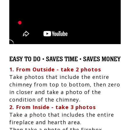
EASY TO DO • SAVES TIME • SAVES MONEY
1. From Outside - take 2 photos
Take photos that include the entire
chimney from top to bottom, then zero
in closer and take a photo of the
condition of the chimney.
2. From Inside - take 3 photos
Take a photo that includes the entire
fireplace and hearth area.
Then take a photo of the Firebox