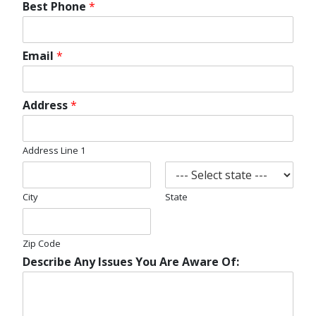
Best Phone
*
Email
*
Address
*
Address Line 1
City
State
Zip Code
Describe Any Issues You Are Aware Of: