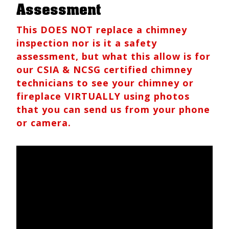
Assessment
This DOES NOT replace a chimney
inspection nor is it a safety
assessment, but what this allow is for
our CSIA & NCSG certified chimney
technicians to see your chimney or
fireplace VIRTUALLY using photos
that you can send us from your phone
or camera.