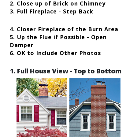
2. Close up of Brick on Chimney
3. Full Fireplace - Step Back
4. Closer Fireplace of the Burn Area
5. Up the Flue if Possible - Open
Damper
6. OK to Include Other Photos
1. Full House View - Top to Bottom