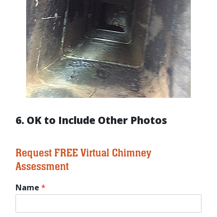
6. OK to Include Other Photos
Request FREE Virtual Chimney
Assessment
Name
*