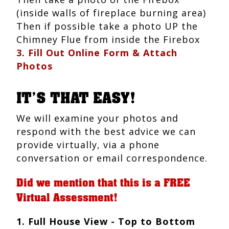
(inside walls of fireplace burning area)
Then if possible take a photo UP the
Chimney Flue from inside the Firebox
3. Fill Out Online Form & Attach
Photos
IT’S THAT EASY!
We will examine your photos and
respond with the best advice we can
provide virtually, via a phone
conversation or email correspondence.
Did we mention that this is a FREE
Virtual Assessment!
1. Full House View - Top to Bottom