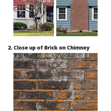
2. Close up of Brick on Chimney