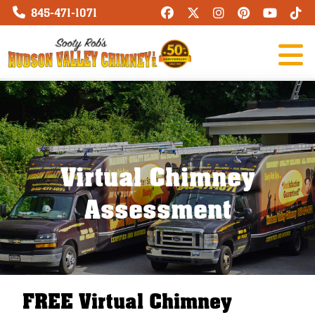
845-471-1071
Virtual Chimney
Assessment
FREE Virtual Chimney