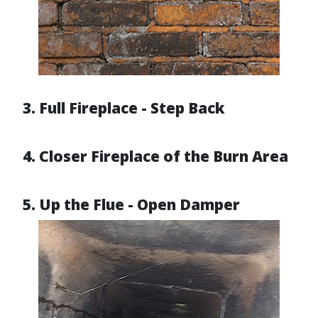
3. Full Fireplace - Step Back
4. Closer Fireplace of the Burn Area
5. Up the Flue - Open Damper