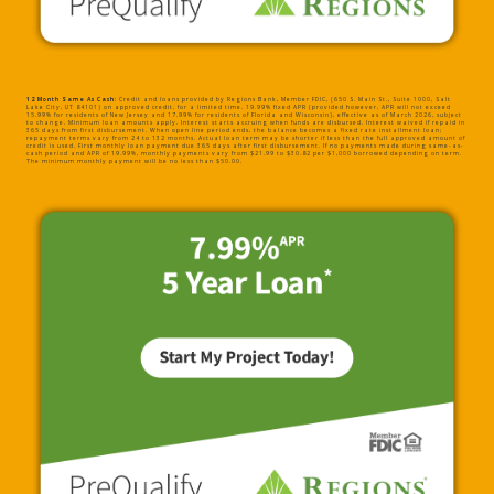
12 Month Same As Cash:
Credit and loans provided by Regions Bank, Member FDIC, (650 S. Main St., Suite 1000, Salt
Lake City, UT 84101) on approved credit, for a limited time. 19.99% fixed APR (provided however, APR will not exceed
15.99% for residents of New Jersey and 17.99% for residents of Florida and Wisconsin), effective as of March 2026, subject
to change. Minimum loan amounts apply. Interest starts accruing when funds are disbursed. Interest waived if repaid in
365 days from first disbursement. When open line period ends, the balance becomes a fixed rate installment loan;
repayment terms vary from 24 to 132 months. Actual loan term may be shorter if less than the full approved amount of
credit is used. First monthly loan payment due 365 days after first disbursement. If no payments made during same-as-
cash period and APR of 19.99%, monthly payments vary from $21.99 to $30.82 per $1,000 borrowed depending on term.
The minimum monthly payment will be no less than $50.00.