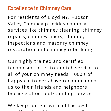
Excellence in Chimney Care
For residents of Lloyd NY, Hudson
Valley Chimney provides chimney
services like chimney cleaning, chimney
repairs, chimney liners, chimney
inspections and masonry chimney
restoration and chimney rebuilding.
Our highly trained and certified
technicians offer top-notch service for
all of your chimney needs. 1000's of
happy customers have recommended
us to their friends and neighbors
because of our outstanding service.
We keep current with all the best