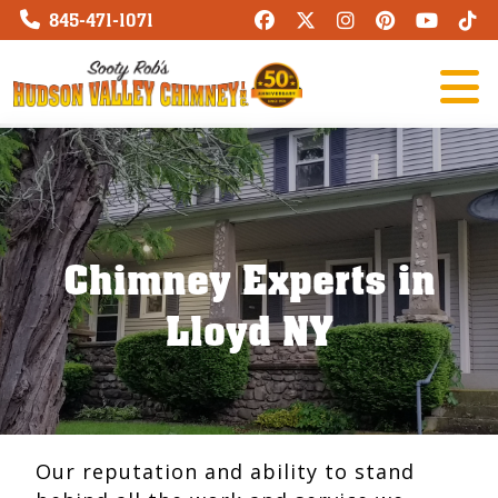
845-471-1071
Chimney Experts in
Lloyd NY
Our reputation and ability to stand