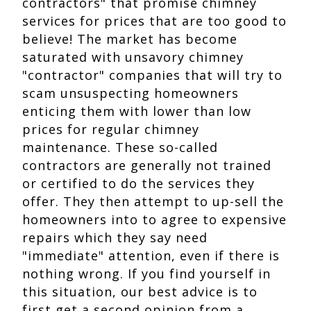
contractors" that promise chimney
services for prices that are too good to
believe! The market has become
saturated with unsavory chimney
"contractor" companies that will try to
scam unsuspecting homeowners
enticing them with lower than low
prices for regular chimney
maintenance. These so-called
contractors are generally not trained
or certified to do the services they
offer. They then attempt to up-sell the
homeowners into to agree to expensive
repairs which they say need
"immediate" attention, even if there is
nothing wrong. If you find yourself in
this situation, our best advice is to
first get a second opinion from a