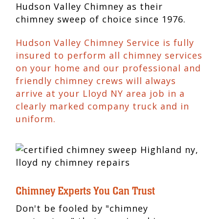
Hudson Valley Chimney as their
chimney sweep of choice since 1976.
Hudson Valley Chimney Service is fully
insured to perform all chimney services
on your home and our professional and
friendly chimney crews will always
arrive at your Lloyd NY area job in a
clearly marked company truck and in
uniform.
Chimney Experts You Can Trust
Don't be fooled by "chimney