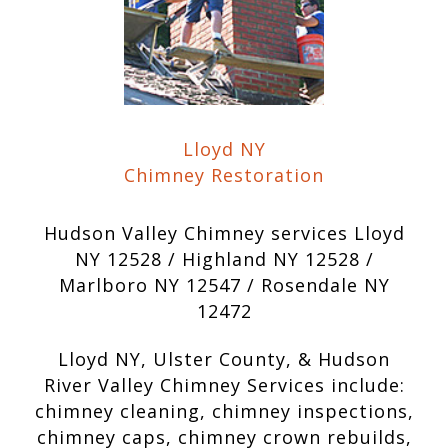
Lloyd NY
Chimney Restoration
Hudson Valley Chimney services Lloyd
NY 12528 / Highland NY 12528 /
Marlboro NY 12547 / Rosendale NY
12472
Lloyd NY, Ulster County, & Hudson
River Valley Chimney Services include:
chimney cleaning, chimney inspections,
chimney caps, chimney crown rebuilds,