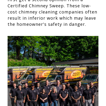
Certified Chimney Sweep. These low-
cost chimney cleaning companies often
result in inferior work which may leave
the homeowner's safety in danger.