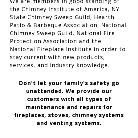
We are members in good standing of
the Chimney Institute of America, NY
State Chimney Sweep Guild, Hearth
Patio & Barbeque Association, National
Chimney Sweep Guild, National Fire
Protection Association and the
National Fireplace Institute in order to
stay current with new products,
services, and industry knowledge.
Don't let your family's safety go
unattended. We provide our
customers with all types of
maintenance and repairs for
fireplaces, stoves, chimney systems
and venting systems.