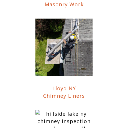
Masonry Work
Lloyd NY
Chimney Liners