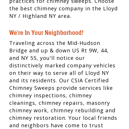
practices for chimney sweeps. Choose
the best chimney company in the Lloyd
NY / Highland NY area.
We're In Your Neighborhood!
Traveling across the Mid-Hudson
Bridge and up & down US Rt 9W, 44,
and NY 55, you'll notice our
distinctively marked company vehicles
on their way to serve all of Lloyd NY
and its residents. Our CSIA Certified
Chimney Sweeps provide services like
chimney inspections, chimney
cleanings, chimney repairs, masonry
chimney work, chimney rebuilding and
chimney restoration. Your local friends
and neighbors have come to trust