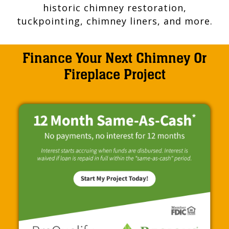
historic chimney restoration,
tuckpointing, chimney liners, and more.
Finance Your Next Chimney Or
Fireplace Project