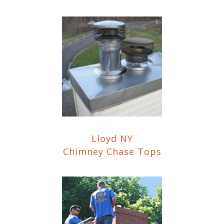
Lloyd NY
Chimney Chase Tops