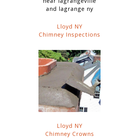
Lloyd NY
Chimney Inspections
Lloyd NY
Chimney Crowns