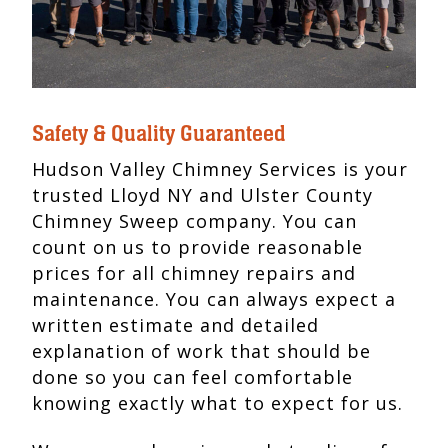
Safety & Quality Guaranteed
Hudson Valley Chimney Services is your
trusted Lloyd NY and Ulster County
Chimney Sweep company. You can
count on us to provide reasonable
prices for all chimney repairs and
maintenance. You can always expect a
written estimate and detailed
explanation of work that should be
done so you can feel comfortable
knowing exactly what to expect for us.