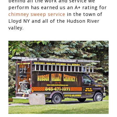
behind all the work and service we
perform has earned us an A+ rating for
chimney sweep service
in the town of
Lloyd NY and all of the Hudson River
valley.