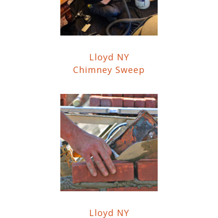
Lloyd NY
Chimney Sweep
Lloyd NY