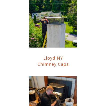
Lloyd NY
Chimney Caps