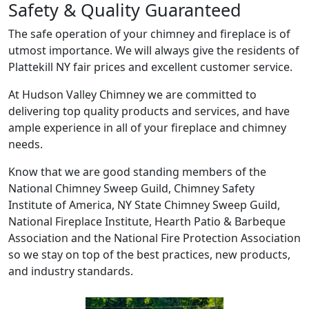
Safety & Quality Guaranteed
The safe operation of your chimney and fireplace is of
utmost importance. We will always give the residents of
Plattekill NY fair prices and excellent customer service.
At Hudson Valley Chimney we are committed to
delivering top quality products and services, and have
ample experience in all of your fireplace and chimney
needs.
Know that we are good standing members of the
National Chimney Sweep Guild, Chimney Safety
Institute of America, NY State Chimney Sweep Guild,
National Fireplace Institute, Hearth Patio & Barbeque
Association and the National Fire Protection Association
so we stay on top of the best practices, new products,
and industry standards.