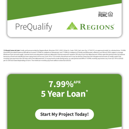
12 Month Same As Cash:
Credit and loans provided by Regions Bank, Member FDIC, (650 S. Main St., Suite 1000, Salt Lake City, UT 84101) on approved credit, for a limited time. 19.99%
fixed APR (provided however, APR will not exceed 15.99% for residents of New Jersey and 17.99% for residents of Florida and Wisconsin), effective as of March 2026, subject to change.
Minimum loan amounts apply. Interest starts accruing when funds are disbursed. Interest waived if repaid in 365 days from first disbursement. When open line period ends, the balance
becomes a fixed rate installment loan; repayment terms vary from 24 to 132 months. Actual loan term may be shorter if less than the full approved amount of credit is used. First
monthly loan payment due 365 days after first disbursement. If no payments made during same-as-cash period and APR of 19.99%, monthly payments vary from $21.99 to $30.82
per $1,000 borrowed depending on term. The minimum monthly payment will be no less than $50.00.