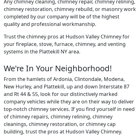
Any chimney cleaning, chimney repair, chimney relining,
chimney restoration, chimney rebuild, or masonry work
completed by our company will be of the highest
quality and professional workmanship.
Trust the chimney pros at Hudson Valley Chimney for
your fireplace, stove, furnace, chimney, and venting
systems in the Plattekill NY area.
We're In Your Neighborhood!
From the hamlets of Ardonia, Clintondale, Modena,
New Hurley, and Plattekill, up and down Interstate 87
and Rt 44 & 55, look for our distinctively marked
company vehicles while they are on their way to deliver
top-notch chimney services. If you find yourself in need
of chimney repairs, chimney relining, chimney
cleanings, chimney restoration, or chimney cap
building, trust the pros at Hudson Valley Chimney.