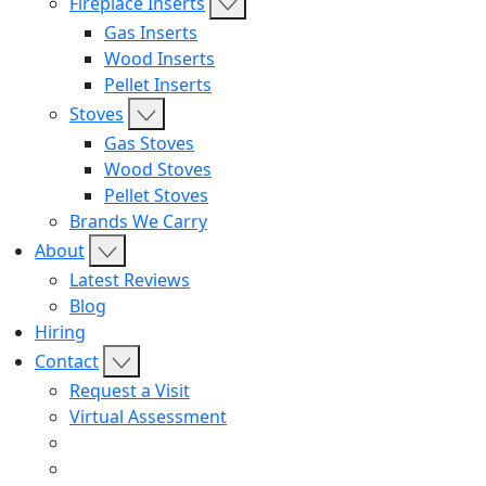
Fireplace Inserts
Gas Inserts
Wood Inserts
Pellet Inserts
Stoves
Gas Stoves
Wood Stoves
Pellet Stoves
Brands We Carry
About
Latest Reviews
Blog
Hiring
Contact
Request a Visit
Virtual Assessment