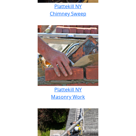
Plattekill NY
Chimney Sweep
Plattekill NY
Masonry Work