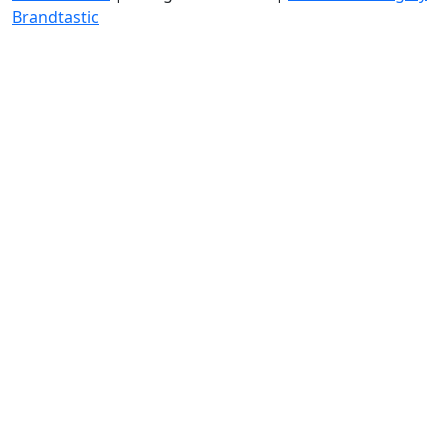
Brandtastic