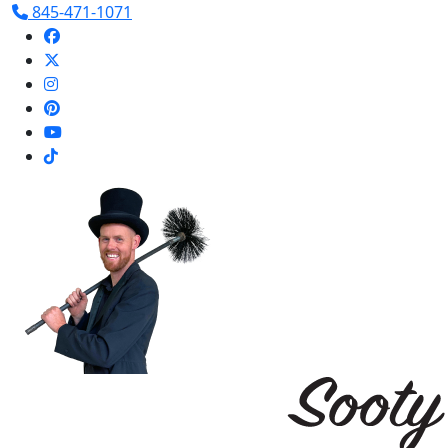
845-471-1071