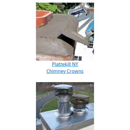
Plattekill NY
Chimney Crowns