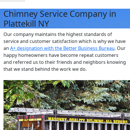
Chimney Service Company in
Plattekill NY
Our company maintains the highest standards of
service and customer satisfaction which is why we have
an
A+ designation with the Better Business Bureau
. Our
happy homeowners have become repeat customers
and referred us to their friends and neighbors knowing
that we stand behind the work we do.