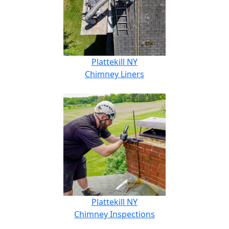
Plattekill NY
Chimney Liners
Plattekill NY
Chimney Inspections