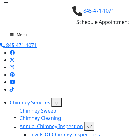
845-471-1071
Schedule Appointment
Menu
845-471-1071
Chimney Services
Chimney Sweep
Chimney Cleaning
Annual Chimney Inspection
Levels Of Chimney Inspections