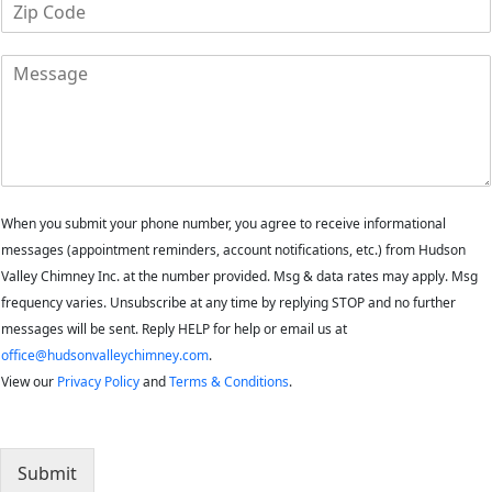
Z
n
i
e
p
M
C
e
o
s
d
s
e
a
*
g
e
When you submit your phone number, you agree to receive informational
messages (appointment reminders, account notifications, etc.) from Hudson
Valley Chimney Inc. at the number provided. Msg & data rates may apply. Msg
frequency varies. Unsubscribe at any time by replying STOP and no further
messages will be sent. Reply HELP for help or email us at
office@hudsonvalleychimney.com
.
View our
Privacy Policy
and
Terms & Conditions
.
Submit