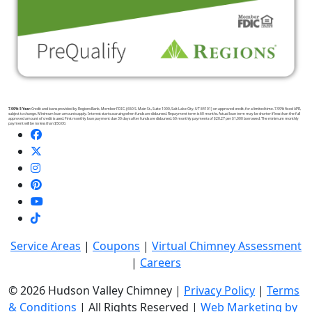
7.99% 5 Year:
Credit and loans provided by Regions Bank, Member FDIC, (650 S. Main St., Suite 1000, Salt Lake City, UT 84101) on approved credit, for a limited time. 7.99% fixed APR,
subject to change. Minimum loan amounts apply. Interest starts accruing when funds are disbursed. Repayment term is 60 months. Actual loan term may be shorter if less than the full
approved amount of credit is used. First monthly loan payment due 30 days after funds are disbursed. 60 monthly payments of $20.27 per $1,000 borrowed. The minimum monthly
payment will be no less than $50.00.
Service Areas
|
Coupons
|
Virtual Chimney Assessment
|
Careers
© 2026 Hudson Valley Chimney |
Privacy Policy
|
Terms
& Conditions
| All Rights Reserved |
Web Marketing by