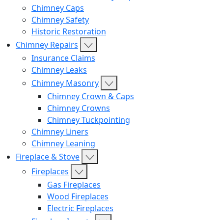
Chimney Caps
Chimney Safety
Historic Restoration
Chimney Repairs
Insurance Claims
Chimney Leaks
Chimney Masonry
Chimney Crown & Caps
Chimney Crowns
Chimney Tuckpointing
Chimney Liners
Chimney Leaning
Fireplace & Stove
Fireplaces
Gas Fireplaces
Wood Fireplaces
Electric Fireplaces