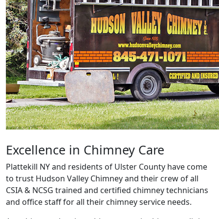
Excellence in Chimney Care
Plattekill NY and residents of Ulster County have come
to trust Hudson Valley Chimney and their crew of all
CSIA & NCSG trained and certified chimney technicians
and office staff for all their chimney service needs.