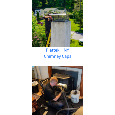
Plattekill NY
Chimney Caps