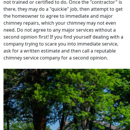
not trained or certified to do. Once the "contractor" is
there, they may do a "quickie" job, then attempt to get
the homeowner to agree to immediate and major
chimney repairs, which your chimney may not even
need. Do not agree to any major services without a
second opinion first! If you find yourself dealing with a
company trying to scare you into immediate service,
ask for a written estimate and then call a reputable
chimney service company for a second opinion.