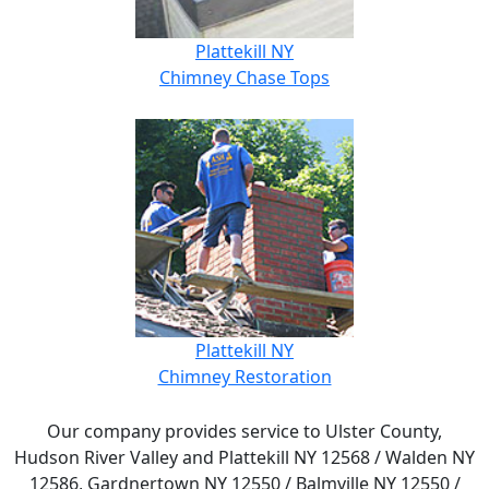
Plattekill NY
Chimney Chase Tops
Plattekill NY
Chimney Restoration
Our company provides service to Ulster County,
Hudson River Valley and Plattekill NY 12568 / Walden NY
12586, Gardnertown NY 12550 / Balmville NY 12550 /