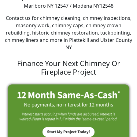
Marlboro NY 12547 / Modena NY12548
Contact us for chimney cleaning, chimney inspections,
masonry work, chimney caps, chimney crown
rebuilding, historic chimney restoration, tuckpointing,
chimney liners and more in Plattekill and Ulster County
NY
Finance Your Next Chimney Or
Fireplace Project