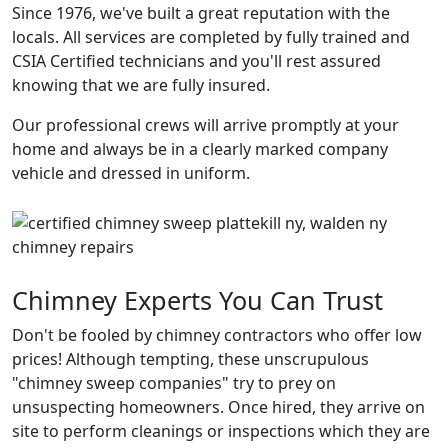
Since 1976, we've built a great reputation with the
locals. All services are completed by fully trained and
CSIA Certified technicians and you'll rest assured
knowing that we are fully insured.
Our professional crews will arrive promptly at your
home and always be in a clearly marked company
vehicle and dressed in uniform.
Chimney Experts You Can Trust
Don't be fooled by chimney contractors who offer low
prices! Although tempting, these unscrupulous
"chimney sweep companies" try to prey on
unsuspecting homeowners. Once hired, they arrive on
site to perform cleanings or inspections which they are