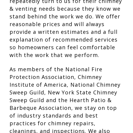
repeatedly turn to us for their chimney
& venting needs because they know we
stand behind the work we do. We offer
reasonable prices and will always
provide a written estimates and a full
explanation of recommended services
so homeowners can feel comfortable
with the work that we perform.
As members of the National Fire
Protection Association, Chimney
Institute of America, National Chimney
Sweep Guild, New York State Chimney
Sweep Guild and the Hearth Patio &
Barbeque Association, we stay on top
of industry standards and best
practices for chimney repairs,
cleanings, and inspections. We also