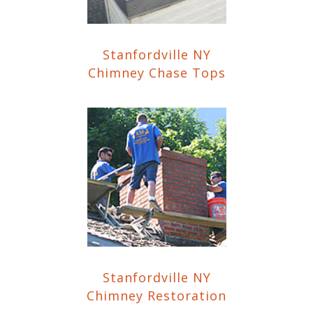
Stanfordville NY
Chimney Chase Tops
Stanfordville NY
Chimney Restoration