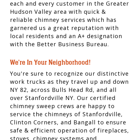
each and every customer in the Greater
Hudson Valley area with quick &
reliable chimney services which has
garnered us a great reputation with
local residents and an A+ designation
with the Better Business Bureau.
We're In Your Neighborhood!
You're sure to recognize our distinctive
work trucks as they travel up and down
NY 82, across Bulls Head Rd, and all
over Stanfordville NY. Our certified
chimney sweep crews are happy to
service the chimneys of Stanfordville,
Clinton Corners, and Bangall to ensure
safe & efficient operation of fireplaces,
stoves, chimney systems and