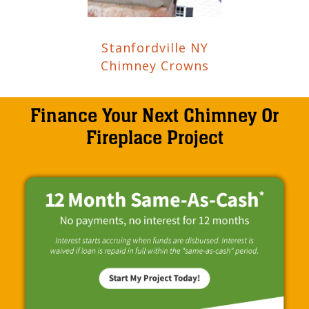
Stanfordville NY
Chimney Crowns
Finance Your Next Chimney Or
Fireplace Project