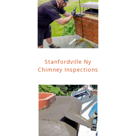
Stanfordville Ny
Chimney Inspections