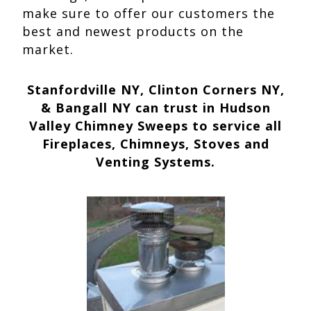
make sure to offer our customers the
best and newest products on the
market.
Stanfordville NY, Clinton Corners NY,
& Bangall NY can trust in Hudson
Valley Chimney Sweeps to service all
Fireplaces, Chimneys, Stoves and
Venting Systems.