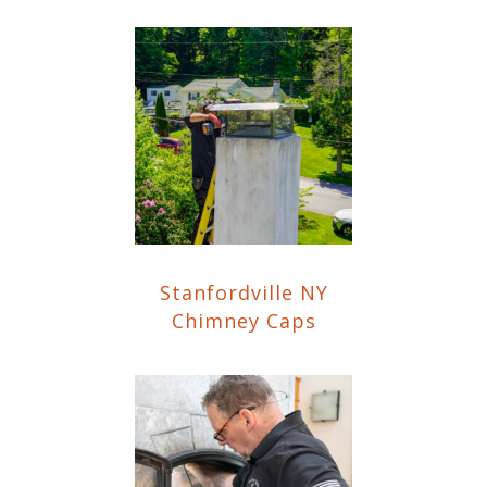
Stanfordville NY
Chimney Caps