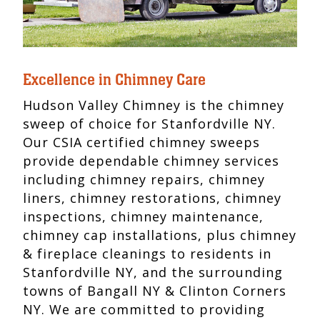
Excellence in Chimney Care
Hudson Valley Chimney is the chimney
sweep of choice for Stanfordville NY.
Our CSIA certified chimney sweeps
provide dependable chimney services
including chimney repairs, chimney
liners, chimney restorations, chimney
inspections, chimney maintenance,
chimney cap installations, plus chimney
& fireplace cleanings to residents in
Stanfordville NY, and the surrounding
towns of Bangall NY & Clinton Corners
NY. We are committed to providing