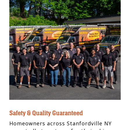
Safety & Quality Guaranteed
Homeowners across Stanfordville NY