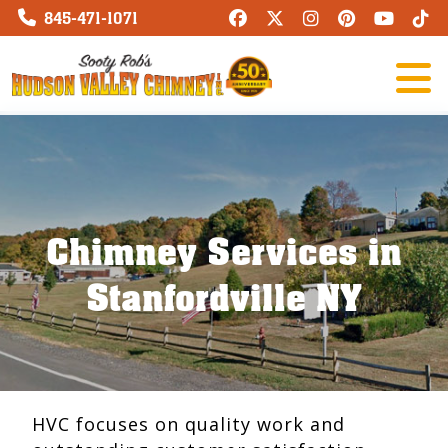
845-471-1071
Chimney Services in
Stanfordville NY
HVC focuses on quality work and