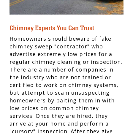
Chimney Experts You Can Trust
Homeowners should beware of fake
chimney sweep "contractor" who
advertise extremely low prices for a
regular chimney cleaning or inspection.
There are a number of companies in
the industry who are not trained or
certified to work on chimney systems,
but attempt to scam unsuspecting
homeowners by baiting them in with
low prices on common chimney
services. Once they are hired, they
arrive at your home and perform a
"cursory" inspection. After they give