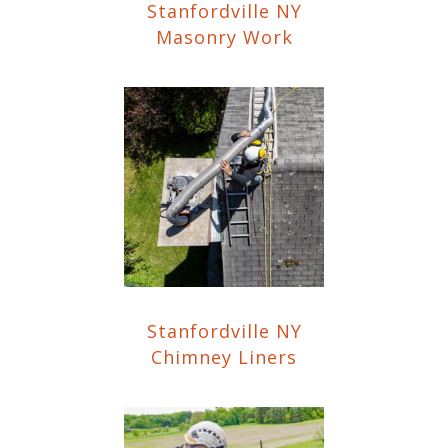
Stanfordville NY
Masonry Work
Stanfordville NY
Chimney Liners