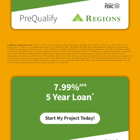
12 Month Same As Cash:
Credit and loans provided by Regions Bank, Member FDIC, (650 S. Main St., Suite 1000, Salt
Lake City, UT 84101) on approved credit, for a limited time. 19.99% fixed APR (provided however, APR will not exceed
15.99% for residents of New Jersey and 17.99% for residents of Florida and Wisconsin), effective as of March 2026, subject
to change. Minimum loan amounts apply. Interest starts accruing when funds are disbursed. Interest waived if repaid in
365 days from first disbursement. When open line period ends, the balance becomes a fixed rate installment loan;
repayment terms vary from 24 to 132 months. Actual loan term may be shorter if less than the full approved amount of
credit is used. First monthly loan payment due 365 days after first disbursement. If no payments made during same-as-
cash period and APR of 19.99%, monthly payments vary from $21.99 to $30.82 per $1,000 borrowed depending on term.
The minimum monthly payment will be no less than $50.00.