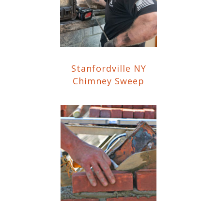
Stanfordville NY
Chimney Sweep