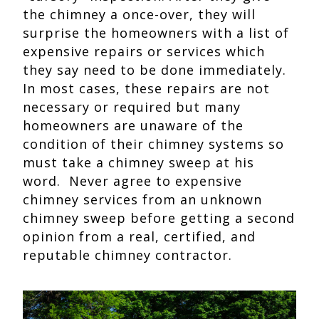
the chimney a once-over, they will
surprise the homeowners with a list of
expensive repairs or services which
they say need to be done immediately.
In most cases, these repairs are not
necessary or required but many
homeowners are unaware of the
condition of their chimney systems so
must take a chimney sweep at his
word. Never agree to expensive
chimney services from an unknown
chimney sweep before getting a second
opinion from a real, certified, and
reputable chimney contractor.