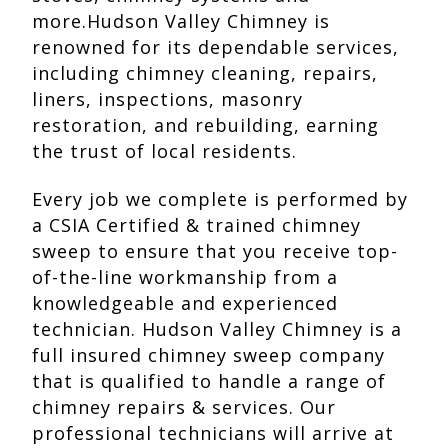
more.Hudson Valley Chimney is
renowned for its dependable services,
including chimney cleaning, repairs,
liners, inspections, masonry
restoration, and rebuilding, earning
the trust of local residents.
Every job we complete is performed by
a CSIA Certified & trained chimney
sweep to ensure that you receive top-
of-the-line workmanship from a
knowledgeable and experienced
technician. Hudson Valley Chimney is a
full insured chimney sweep company
that is qualified to handle a range of
chimney repairs & services. Our
professional technicians will arrive at