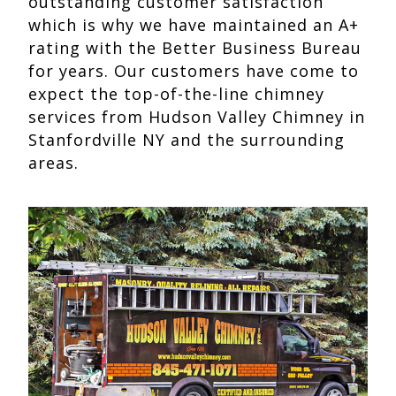
outstanding customer satisfaction
which is why we have maintained an A+
rating with the Better Business Bureau
for years. Our customers have come to
expect the top-of-the-line chimney
services from Hudson Valley Chimney in
Stanfordville NY and the surrounding
areas.