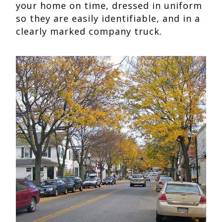
your home on time, dressed in uniform
so they are easily identifiable, and in a
clearly marked company truck.