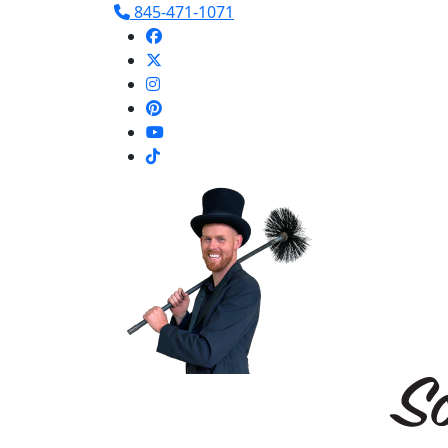
845-471-1071