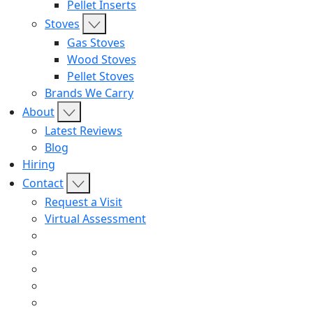
Pellet Inserts
Stoves
Gas Stoves
Wood Stoves
Pellet Stoves
Brands We Carry
About
Latest Reviews
Blog
Hiring
Contact
Request a Visit
Virtual Assessment