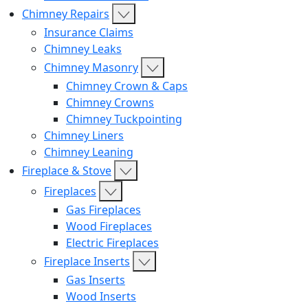
Chimney Repairs
Insurance Claims
Chimney Leaks
Chimney Masonry
Chimney Crown & Caps
Chimney Crowns
Chimney Tuckpointing
Chimney Liners
Chimney Leaning
Fireplace & Stove
Fireplaces
Gas Fireplaces
Wood Fireplaces
Electric Fireplaces
Fireplace Inserts
Gas Inserts
Wood Inserts