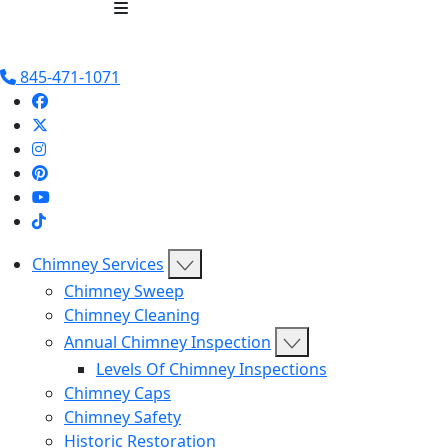
Chimney Services
Chimney 
845-471-1071
Chimney Services
Chimney Sweep
Chimney Cleaning
Annual Chimney Inspection
Levels Of Chimney Inspections
Chimney Caps
Chimney Safety
Historic Restoration