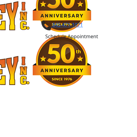
845-471-1071
Schedule Appointment